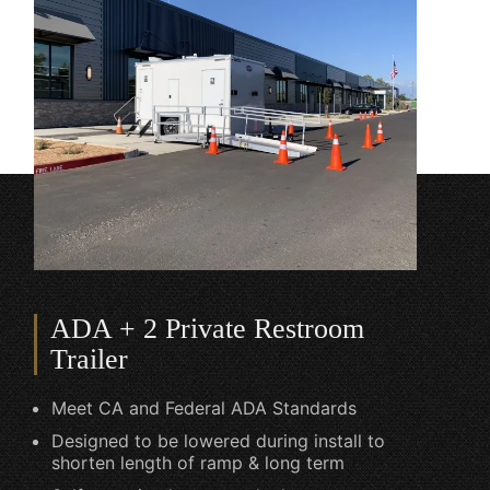
ADA + 2 Private Restroom
Trailer
Meet CA and Federal ADA Standards
Designed to be lowered during install to
shorten length of ramp & long term