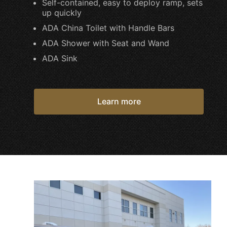
Self-contained, easy to deploy ramp, sets
up quickly
ADA China Toilet with Handle Bars
ADA Shower with Seat and Wand
ADA Sink
Learn more