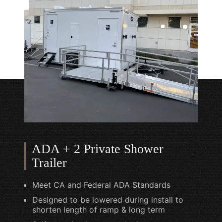
ADA + 2 Private Shower
Trailer
Meet CA and Federal ADA Standards
Designed to be lowered during install to
shorten length of ramp & long term