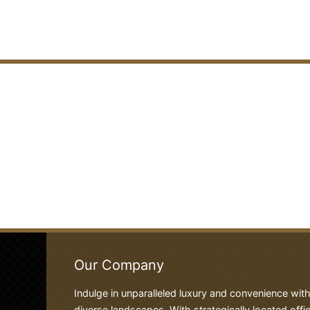
Our Company
Indulge in unparalleled luxury and convenience wit
diverse landscapes. With strategically located offic