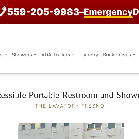
559-205-9983
–
Emergency
D
s
Showers
ADA Trailers
Laundry
Bunkhouses
ssible Portable Restroom and Shower
THE LAVATORY FRESNO