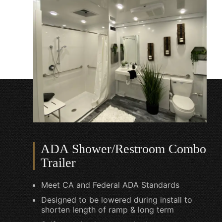
ADA Shower/Restroom Combo
Trailer
Meet CA and Federal ADA Standards
Designed to be lowered during install to
shorten length of ramp & long term