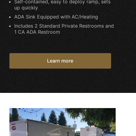
Self-contained, easy to deploy ramp, sets
up quickly
ADA Sink Equipped with AC/Heating
Includes 2 Standard Private Restrooms and
1 CA ADA Restroom
Learn more