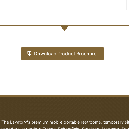
Download Product Brochure
h The Lavatory's premium mobile portable restrooms, temporary site 
es and trailer yards in Fresno, Bakersfield, Stockton, Modesto, Sali