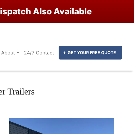
ispatch Also Available
Close
Close
About
24/7 Contact
GET YOUR FREE QUOTE
 Trailers