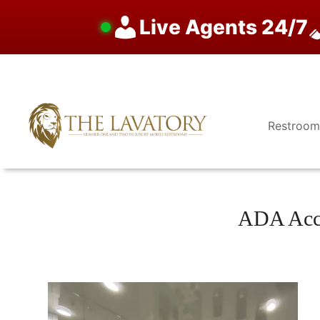
Live Agents 24/7
Skip
to
content
Restroom
ADA Acce