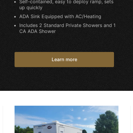
Self-contained, easy to deploy ramp, sets
up quickly
ADA Sink Equipped with AC/Heating
Includes 2 Standard Private Showers and 1
CA ADA Shower
Learn more