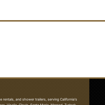
rentals, and shower trailers, serving California's
nas, Visalia, Clovis, Santa Maria, Merced, Turlock,