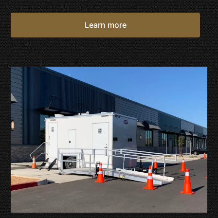
Learn more