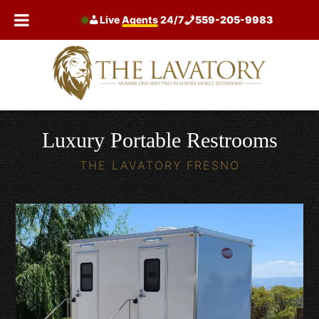
Skip
Live
Agents
24/7
559-205-9983
to
content
Luxury Portable Restrooms
THE LAVATORY FRESNO