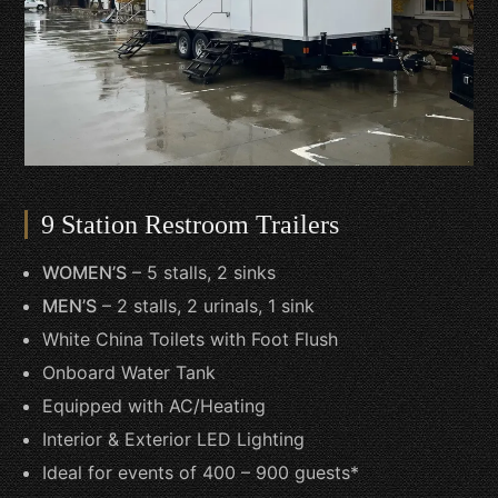
9 Station Restroom Trailers
WOMEN’S
– 5 stalls, 2 sinks
MEN’S
– 2 stalls, 2 urinals, 1 sink
White China Toilets with Foot Flush
Onboard Water Tank
Equipped with AC/Heating
Interior & Exterior LED Lighting
Ideal for events of 400 – 900 guests*