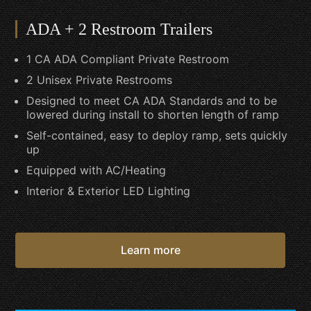
ADA + 2 Restroom Trailers
1 CA ADA Compliant Private Restroom
2 Unisex Private Restrooms
Designed to meet CA ADA Standards and to be
lowered during install to shorten length of ramp
Self-contained, easy to deploy ramp, sets quickly
up
Equipped with AC/Heating
Interior & Exterior LED Lighting
Learn more