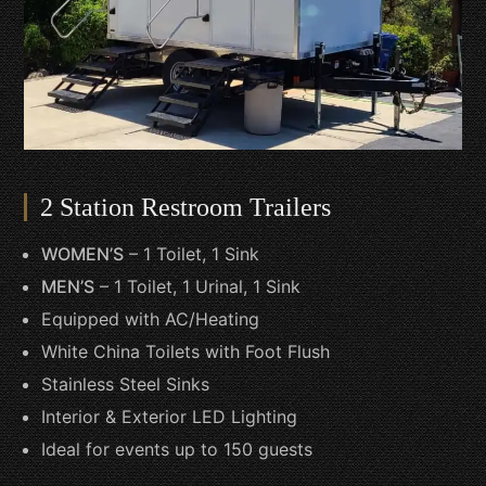
2 Station Restroom Trailers
WOMEN’S
– 1 Toilet, 1 Sink
MEN’S
– 1 Toilet, 1 Urinal, 1 Sink
Equipped with AC/Heating
White China Toilets with Foot Flush
Stainless Steel Sinks
Interior & Exterior LED Lighting
Ideal for events up to 150 guests