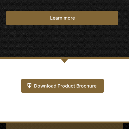
Learn more
Download Product Brochure