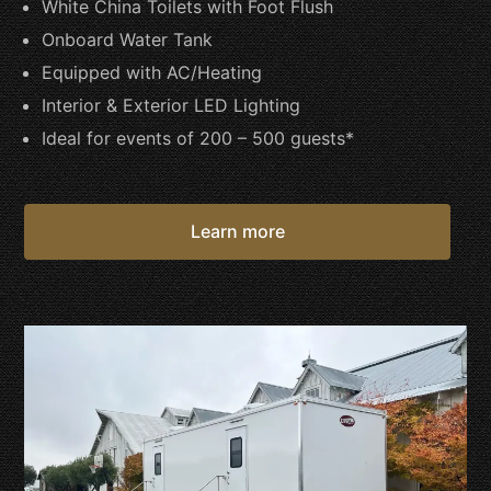
White China Toilets with Foot Flush
Onboard Water Tank
Equipped with AC/Heating
Interior & Exterior LED Lighting
Ideal for events of 200 – 500 guests*
Learn more