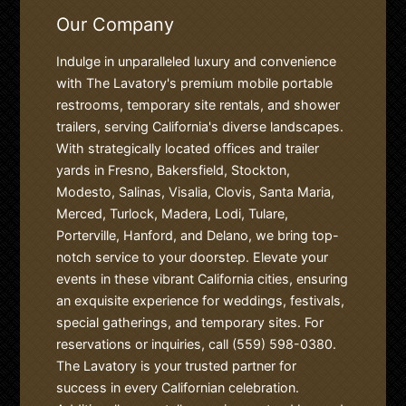
Our Company
Indulge in unparalleled luxury and convenience
with The Lavatory's premium mobile portable
restrooms, temporary site rentals, and shower
trailers, serving California's diverse landscapes.
With strategically located offices and trailer
yards in Fresno, Bakersfield, Stockton,
Modesto, Salinas, Visalia, Clovis, Santa Maria,
Merced, Turlock, Madera, Lodi, Tulare,
Porterville, Hanford, and Delano, we bring top-
notch service to your doorstep. Elevate your
events in these vibrant California cities, ensuring
an exquisite experience for weddings, festivals,
special gatherings, and temporary sites. For
reservations or inquiries, call (559) 598-0380.
The Lavatory is your trusted partner for
success in every Californian celebration.