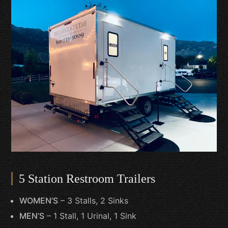
5 Station Restroom Trailers
WOMEN’S
– 3 Stalls, 2 Sinks
MEN’S
– 1 Stall, 1 Urinal, 1 Sink