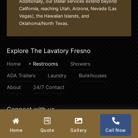
Additionally, our stellar services extend beyond
California, reaching Utah, Arizona, Nevada (Las
Vegas), the Hawaiian Islands, and
Oklahoma/North Texas.
Explore The Lavatory Fresno
Home
Restrooms
Showers
ADA Trailers
Laundry
Bunkhouses
About
24/7 Contact
Connect with us
Home
Quote
Gallery
Call Now
© 2026
The Lavatory Fresno
. All rights reserved.