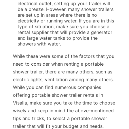
electrical outlet, setting up your trailer will
be a breeze. However, many shower trailers
are set up in areas where there is no
electricity or running water. If you are in this
type of situation, make sure you choose a
rental supplier that will provide a generator
and large water tanks to provide the
showers with water.
While these were some of the factors that you
need to consider when renting a portable
shower trailer, there are many others, such as
electric lights, ventilation among many others.
While you can find numerous companies
offering portable shower trailer rentals in
Visalia, make sure you take the time to choose
wisely and keep in mind the above-mentioned
tips and tricks, to select a portable shower
trailer that will fit your budget and needs.