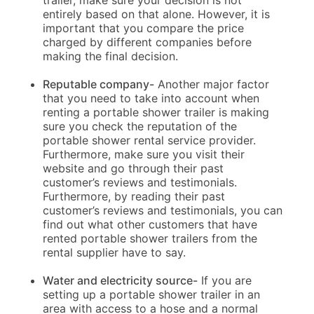
trailer, make sure your decision is not
entirely based on that alone. However, it is
important that you compare the price
charged by different companies before
making the final decision.
Reputable company-
Another major factor
that you need to take into account when
renting a portable shower trailer is making
sure you check the reputation of the
portable shower rental service provider.
Furthermore, make sure you visit their
website and go through their past
customer’s reviews and testimonials.
Furthermore, by reading their past
customer’s reviews and testimonials, you can
find out what other customers that have
rented portable shower trailers from the
rental supplier have to say.
Water and electricity source-
If you are
setting up a portable shower trailer in an
area with access to a hose and a normal