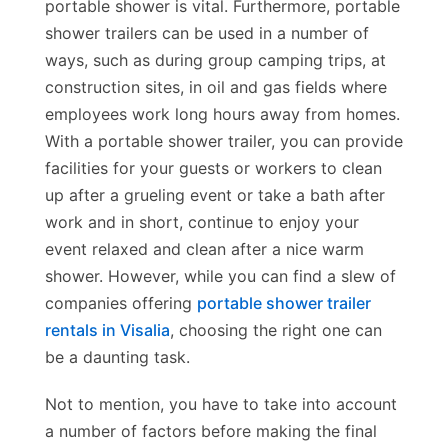
portable shower is vital. Furthermore, portable
shower trailers can be used in a number of
ways, such as during group camping trips, at
construction sites, in oil and gas fields where
employees work long hours away from homes.
With a portable shower trailer, you can provide
facilities for your guests or workers to clean
up after a grueling event or take a bath after
work and in short, continue to enjoy your
event relaxed and clean after a nice warm
shower. However, while you can find a slew of
companies offering
portable shower trailer
rentals in Visalia
, choosing the right one can
be a daunting task.
Not to mention, you have to take into account
a number of factors before making the final