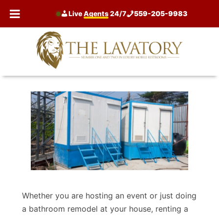
Skip
Live
Agents
24/7
559-205-9983
to
content
Whether you are hosting an event or just doing
a bathroom remodel at your house, renting a