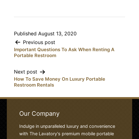
Published
August 13, 2020
Post
Previous post
Important Questions To Ask When Renting A
navigation
Portable Restroom
Next post
How To Save Money On Luxury Portable
Restroom Rentals
Our Company
Indulge in unparalleled luxury and convenience
with The Lavatory's premium mobile portable