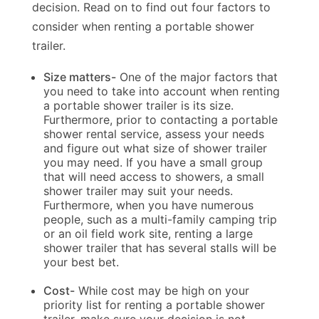
decision. Read on to find out four factors to
consider when renting a portable shower
trailer.
Size matters-
One of the major factors that
you need to take into account when renting
a portable shower trailer is its size.
Furthermore, prior to contacting a portable
shower rental service, assess your needs
and figure out what size of shower trailer
you may need. If you have a small group
that will need access to showers, a small
shower trailer may suit your needs.
Furthermore, when you have numerous
people, such as a multi-family camping trip
or an oil field work site, renting a large
shower trailer that has several stalls will be
your best bet.
Cost-
While cost may be high on your
priority list for renting a portable shower