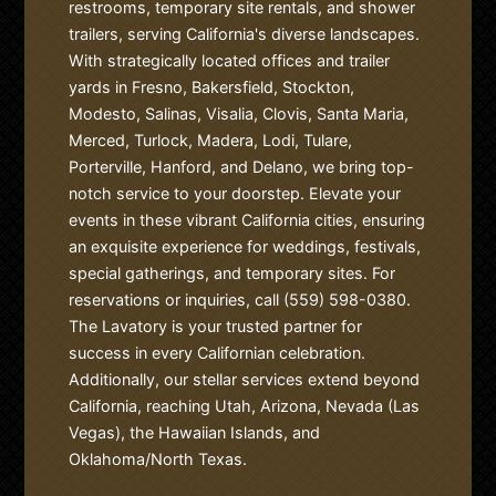
restrooms, temporary site rentals, and shower
trailers, serving California's diverse landscapes.
With strategically located offices and trailer
yards in Fresno, Bakersfield, Stockton,
Modesto, Salinas, Visalia, Clovis, Santa Maria,
Merced, Turlock, Madera, Lodi, Tulare,
Porterville, Hanford, and Delano, we bring top-
notch service to your doorstep. Elevate your
events in these vibrant California cities, ensuring
an exquisite experience for weddings, festivals,
special gatherings, and temporary sites. For
reservations or inquiries, call (559) 598-0380.
The Lavatory is your trusted partner for
success in every Californian celebration.
Additionally, our stellar services extend beyond
California, reaching Utah, Arizona, Nevada (Las
Vegas), the Hawaiian Islands, and
Oklahoma/North Texas.